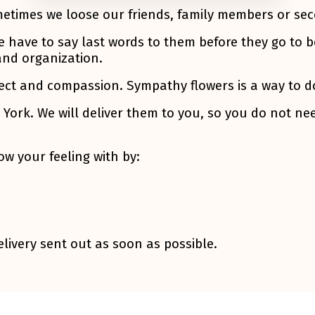
metimes we loose our friends, family members or se
e have to say last words to them before they go to b
and organization.
ect and compassion. Sympathy flowers is a way to do 
York. We will deliver them to you, so you do not nee
w your feeling with by:
livery sent out as soon as possible.