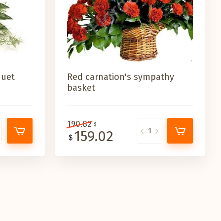
quet
Red carnation's sympathy
basket
190.82
159.02