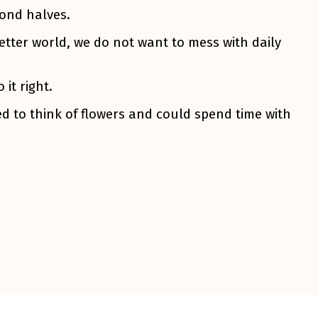
cond halves.
etter world, we do not want to mess with daily
it right.
d to think of flowers and could spend time with