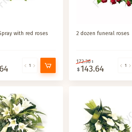
Spray with red roses
2 dozen funeral roses
172.36
.64
143.64