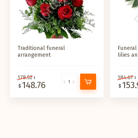
Traditional funeral
Funeral
arrangement
lilies 
178.52
184.67
148.76
153