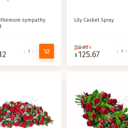
nthemum sympathy
Lily Casket Spray
t
150.80
12
125.67