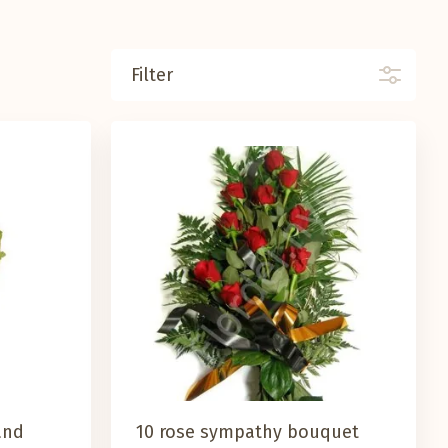
Filter
and
10 rose sympathy bouquet