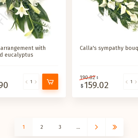
 arrangement with
Calla's sympathy bou
and eucalyptus
190.82
.90
159.02
1
2
3
...