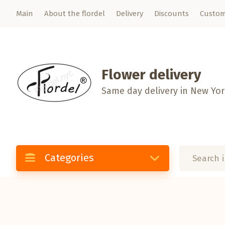
Main
About the flordel
Delivery
Discounts
Custom
Flower delivery
Same day delivery in New Yo
Categories