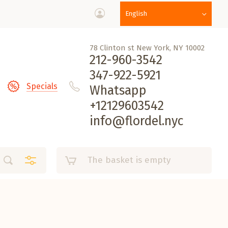
English
78 Clinton st New York, NY 10002
212-960-3542
347-922-5921
Specials
Whatsapp
+12129603542
info@flordel.nyc
The basket is empty