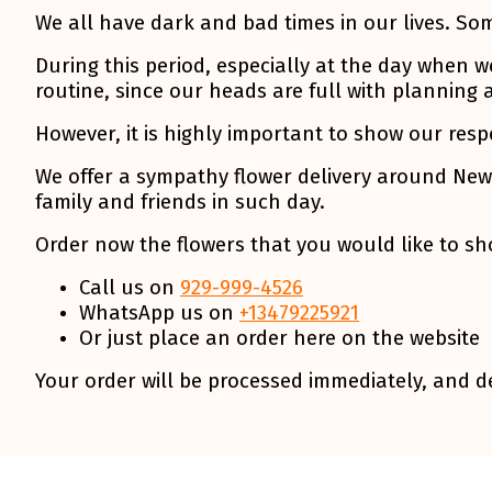
We all have dark and bad times in our lives. So
During this period, especially at the day when w
routine, since our heads are full with planning 
However, it is highly important to show our resp
We offer a sympathy flower delivery around New 
family and friends in such day.
Order now the flowers that you would like to sho
Call us on
929-999-4526
WhatsApp us on
+13479225921
Or just place an order here on the website
Your order will be processed immediately, and de