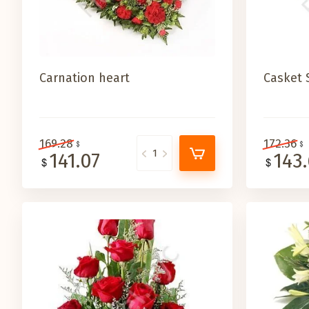
Carnation heart
Casket 
169.28
172.36
141.07
143