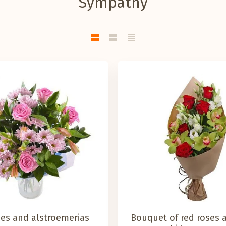
Sympathy
ses and alstroemerias
Bouquet of red roses 