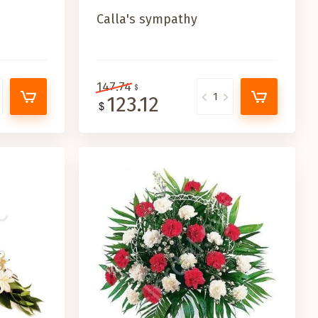
Calla's sympathy
147.74
123.12