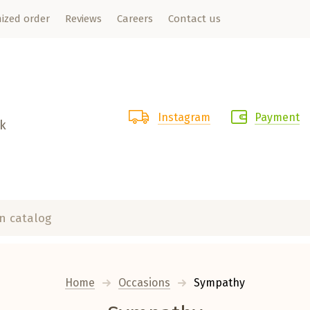
ized order
Reviews
Careers
Contact us
Instagram
Payment
rk
Home
Occasions
  Sympathy