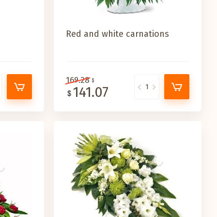
Red and white carnations
169.28
141.07