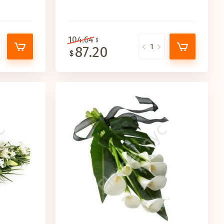
104.64
87.20