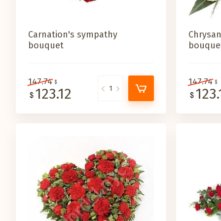
Carnation's sympathy
Chrysa
bouquet
bouque
147.74
147.74
123.12
123.