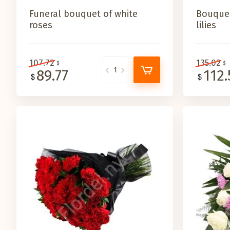
Funeral bouquet of white
Bouquet
roses
lilies
107.72
135.02
89.77
112.