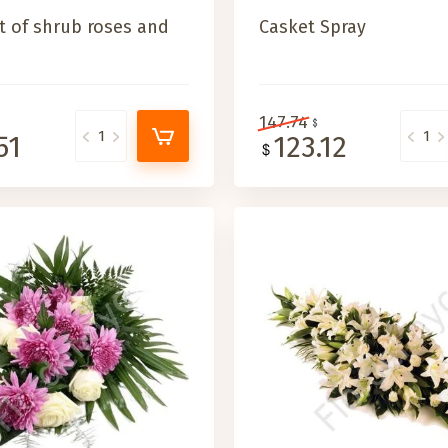
 of shrub roses and
Casket Spray
147.74
51
123.12