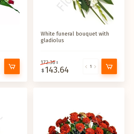
White funeral bouquet with
gladiolus
172.36
143.64