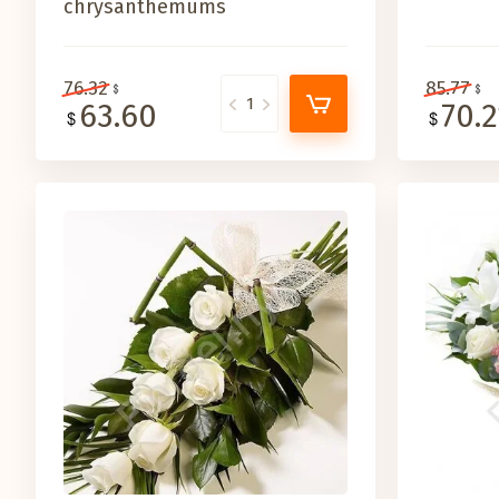
chrysanthemums
76.32
85.77
63.60
70.2