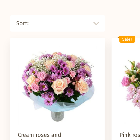
Sort:
Sale !
Cream roses and
Pink ro