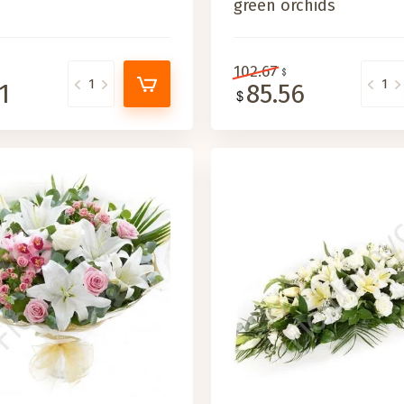
green orchids
102.67
1
85.56